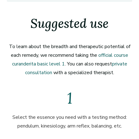
Suggested use
To learn about the breadth and therapeutic potential of
each remedy, we recommend taking the
official course
curanderita basic level 1
. You can also request
private
consultation
with a specialized therapist.
Select the essence you need with a testing method:
pendulum, kinesiology, arm reflex, balancing, etc.