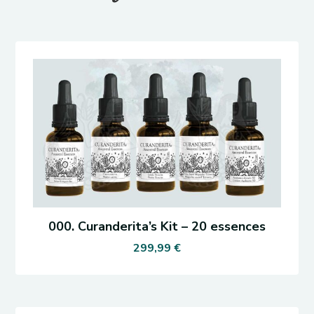
000. Curanderita’s Kit – 20 essences
299,99
€