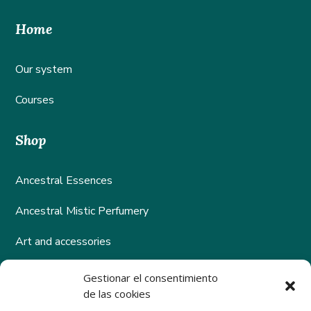
Home
Our system
Courses
Shop
Ancestral Essences
Ancestral Mistic Perfumery
Art and accessories
Gestionar el consentimiento
Help
de las cookies