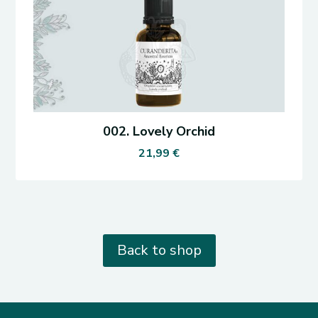
002. Lovely Orchid
21,99
€
Back to shop