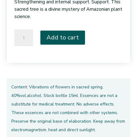
Strengthening and internal support. Support. This
sacred tree is a divine mystery of Amazonian plant
science.
008.
Add to cart
Pink
Lupuna
quantity
Content: Vibrations of flowers in sacred spring.
40%vol.alcohol. Stock bottle 15ml. Essences are not a
substitute for medical treatment. No adverse effects.
These essences are not combined with other systems.
Preserve the original base of elaboration. Keep away from
electromagnetism, heat and direct sunlight.