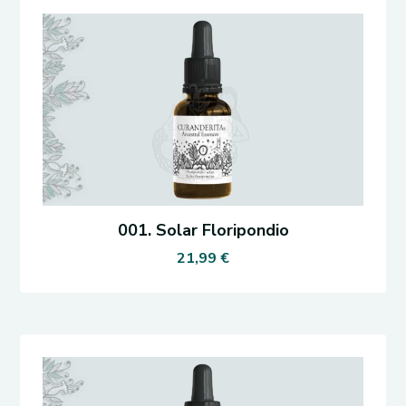
001. Solar Floripondio
21,99
€