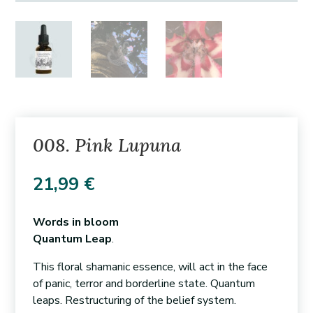
008. Pink Lupuna
21,99
€
Words in bloom
Quantum Leap
.
This floral shamanic essence, will act in the face
of panic, terror and borderline state. Quantum
leaps. Restructuring of the belief system.