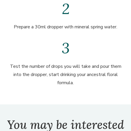
Prepare a 30ml dropper with mineral spring water.
Test the number of drops you will take and pour them
into the dropper, start drinking your ancestral floral
formula.
You may be interested