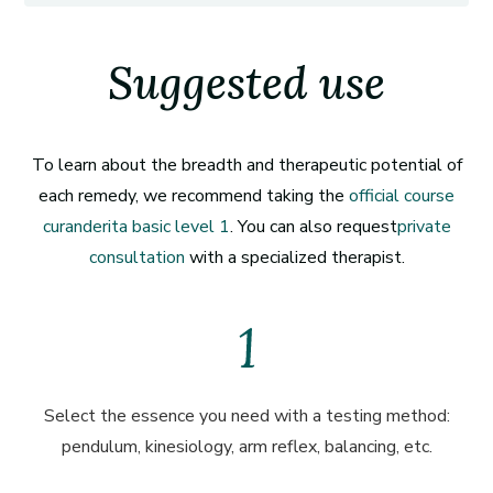
Suggested use
To learn about the breadth and therapeutic potential of
each remedy, we recommend taking the
official course
curanderita basic level 1
. You can also request
private
consultation
with a specialized therapist.
Select the essence you need with a testing method:
pendulum, kinesiology, arm reflex, balancing, etc.