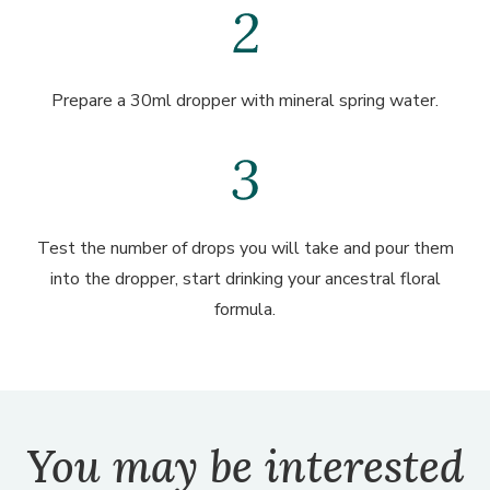
Prepare a 30ml dropper with mineral spring water.
Test the number of drops you will take and pour them
into the dropper, start drinking your ancestral floral
formula.
You may be interested