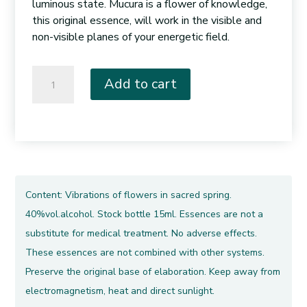
luminous state. Mucura is a flower of knowledge,
this original essence, will work in the visible and
non-visible planes of your energetic field.
011.
Add to cart
Flowered
Mucura
quantity
Content: Vibrations of flowers in sacred spring.
40%vol.alcohol. Stock bottle 15ml. Essences are not a
substitute for medical treatment. No adverse effects.
These essences are not combined with other systems.
Preserve the original base of elaboration. Keep away from
electromagnetism, heat and direct sunlight.