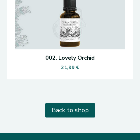
002. Lovely Orchid
21,99
€
Back to shop