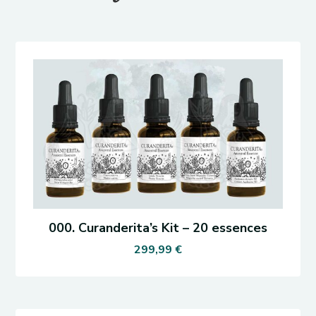
000. Curanderita’s Kit – 20 essences
299,99
€