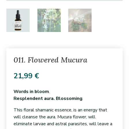
011. Flowered Mucura
21,99
€
Words in bloom
.
Resplendent aura. Blossoming
.
This floral shamanic essence, is an energy that
will cleanse the aura. Mucura flower, will
eliminate larvae and astral parasites, will leave a