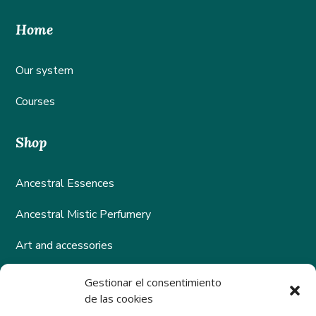
Home
Our system
Courses
Shop
Ancestral Essences
Ancestral Mistic Perfumery
Art and accessories
Gestionar el consentimiento
Help
de las cookies