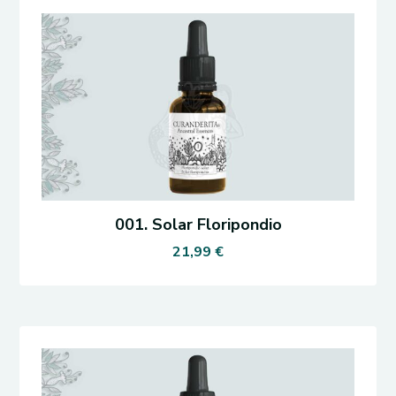
001. Solar Floripondio
21,99
€